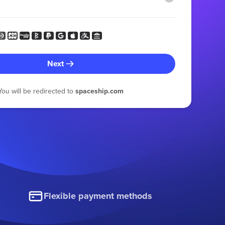
Next
You will be redirected to
spaceship.com
Flexible payment methods