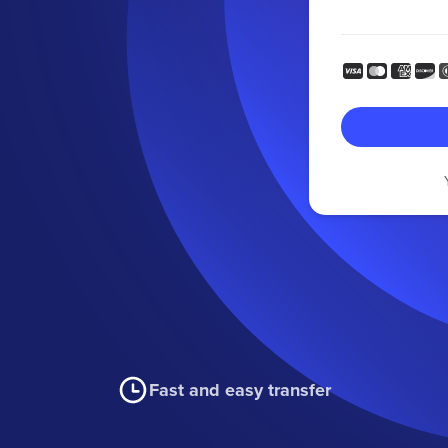
Fast and easy transfer