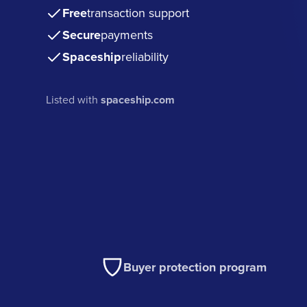
Free
transaction support
Secure
payments
Spaceship
reliability
Listed with
spaceship.com
Buyer protection program