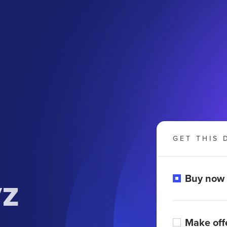
GET THIS 
yz
Buy now
Make off