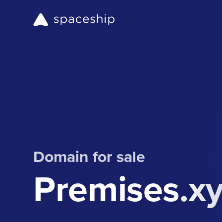
Domain for sale
Premises.x