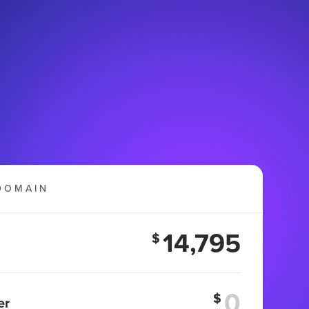
DOMAIN
14,795
$
$
er